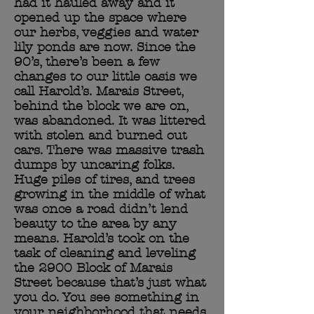
had it hauled away and it
opened up the space where
our herbs, veggies and water
lily ponds are now. Since the
90’s, there’s been a few
changes to our little oasis we
call Harold’s. Marais Street,
behind the block we are on,
was abandoned. It was littered
with stolen and burned out
cars. There was massive trash
dumps by uncaring folks.
Huge piles of tires, and trees
growing in the middle of what
was once a road didn’t lend
beauty to the area by any
means. Harold’s took on the
task of cleaning and leveling
the 2900 Block of Marais
Street because that’s just what
you do. You see something in
your neighborhood that needs