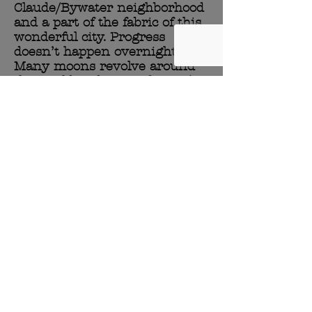
Claude/Bywater neighborhood
and a part of the fabric of this
wonderful city. Progress
doesn’t happen overnight.
Many moons revolve around
the world and every day we’re
given is an opportunity to
make life better for everyone
around us.
Now the next wave of
stewards have taken the reins
and the once unwanted and
unrecognizable space between
the rail road tracks and
Montegut Street is slowly
becoming a small sanctuary.
It’s a sanctuary for a local
business that may not have
had a chance without a little
vision from plant and animal