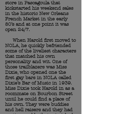
store in Pascagoula that
kickstarted his weekend sales
in the historic New Orleans
French Market in the early
80’s and at one point it was
open 24/7.
When Harold first moved to
NOLA, he quickly befriended
some of the liveliest characters
that matched his own
personality and wit. One of
those trailblazers was Miss
Dixie, who opened one the
first gay bars in NOLA called
Dixie’s Bar of Music in 1939.
Miss Dixie took Harold in as a
roommate on Bourbon Street
until he could find a place of
his own. They were buddies
and hell raisers and they had