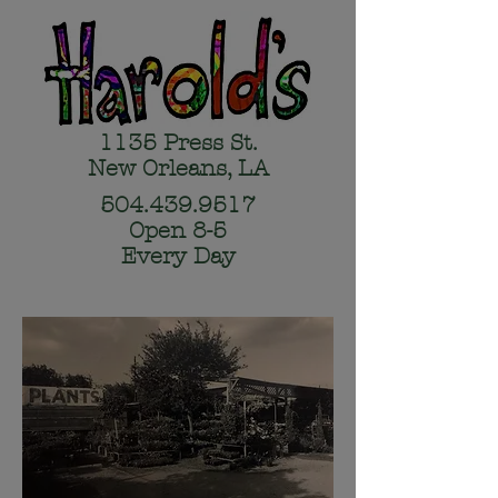
1135 Press St.
New Orleans, LA
504.439.9517
Open 8-5
Every Day