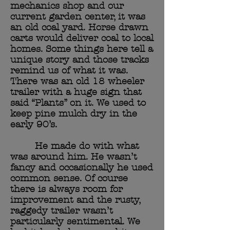
mechanics shop and our
current garden center, it was
an old coal yard. Horse drawn
carts would deliver coal to local
homes. Some things here tell a
unique story and those tracks
remind us of what it was.
There was an old 18 wheeler
trailer with a huge sign that
said “Plants” on it. We used to
keep pine mulch dry in the
early 90’s.
He made do with what
was around him. He wasn’t
fancy and occasionally he used
common sense. Of course
there is always room for
improvement and the rusty,
raggedy trailer wasn’t
particularly sentimental. We