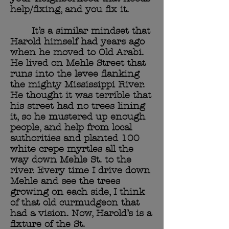
help/fixing, and you fix it.
It’s a similar mindset that
Harold himself had years ago
when he moved to Old Arabi.
He lived on Mehle Street that
runs into the levee flanking
the mighty Mississippi River.
He thought it was terrible that
his street had no trees lining
it, so he mustered up enough
people, and help from local
authorities and planted 100
white crepe myrtles all the
way down Mehle St. to the
river. Every time I drive down
Mehle and see the trees
growing on each side, I think
of that old curmudgeon that
had a vision. Now, Harold’s is a
fixture of the St.