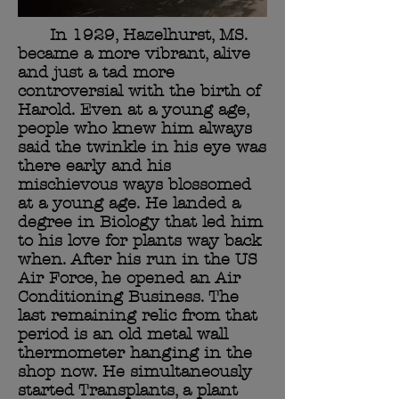
In 1929, Hazelhurst, MS.
became a more vibrant, alive
and just a tad more
controversial with the birth of
Harold. Even at a young age,
people who knew him always
said the twinkle in his eye was
there early and his
mischievous ways blossomed
at a young age. He landed a
degree in Biology that led him
to his love for plants way back
when. After his run in the US
Air Force, he opened an Air
Conditioning Business. The
last remaining relic from that
period is an old metal wall
thermometer hanging in the
shop now. He simultaneously
started Transplants, a plant